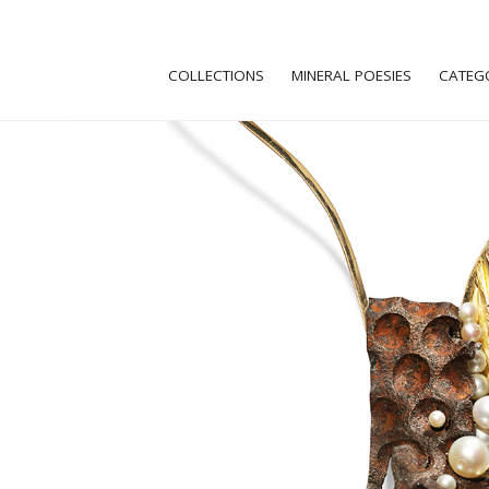
COLLECTIONS
MINERAL POESIES
CATEG