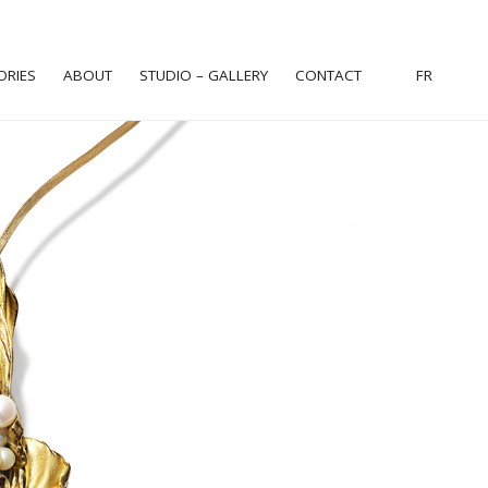
ORIES
ABOUT
STUDIO – GALLERY
CONTACT
FR