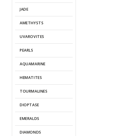
JADE
AMETHYSTS
UVAROVITES
PEARLS
AQUAMARINE
HEMATITES
TOURMALINES
DIOPTASE
EMERALDS
DIAMONDS