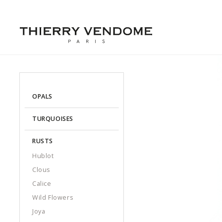
OPALS
TURQUOISES
RUSTS
Hublot
Clous
Calice
Wild Flowers
Joya