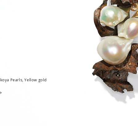
Akoya Pearls, Yellow gold