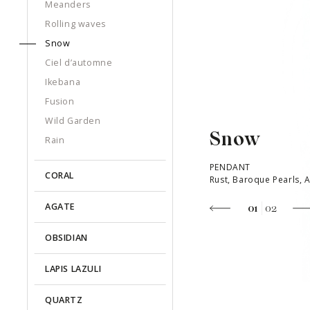
Meanders
Rolling waves
Snow
Ciel d’automne
Ikebana
Fusion
Wild Garden
Snow
Rain
PENDANT
CORAL
Rust, Baroque Pearls, 
AGATE
01
02
OBSIDIAN
LAPIS LAZULI
QUARTZ