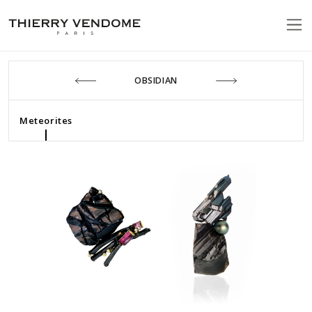
OBSIDIAN
Meteorites