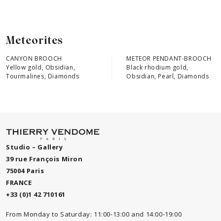
Meteorites
CANYON BROOCH
METEOR PENDANT-BROOCH
Yellow gold, Obsidian,
Black rhodium gold,
Tourmalines, Diamonds
Obsidian, Pearl, Diamonds
Studio – Gallery
39 rue François Miron
75004 Paris
FRANCE
+33 (0)1 42 710161
From Monday to Saturday: 11:00-13:00 and 14:00-19:00