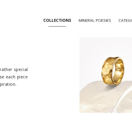
COLLECTIONS
MINERAL POESIES
CATEG
 rather special
ise each piece
piration.