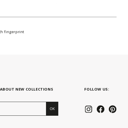
h fingerprint
 ABOUT NEW COLLECTIONS
FOLLOW US:
OK