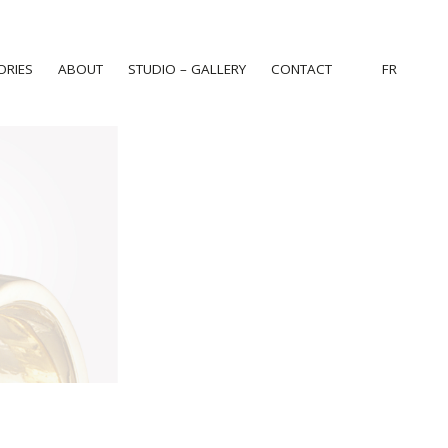
ORIES
ABOUT
STUDIO – GALLERY
CONTACT
FR