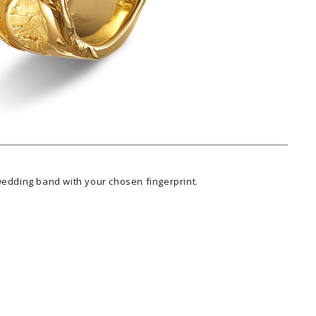
wedding band with your chosen fingerprint.