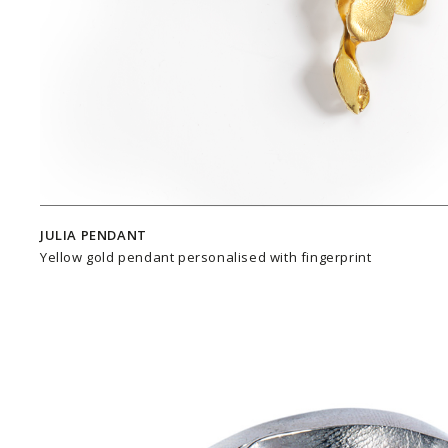
JULIA PENDANT
Yellow gold pendant personalised with fingerprint