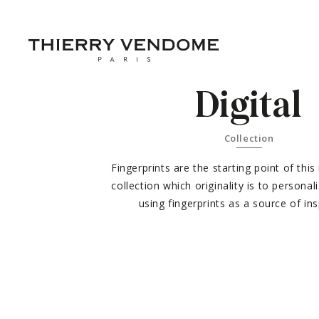
Digital
Collection
Fingerprints are the starting point of this
collection which originality is to personal
using fingerprints as a source of ins