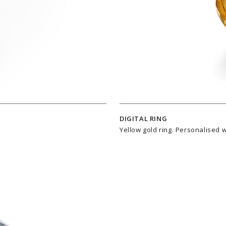
DIGITAL RING
Yellow gold ring. Personalised 