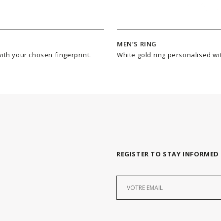
MEN’S RING
ith your chosen fingerprint.
White gold ring personalised wit
REGISTER TO STAY INFORMED