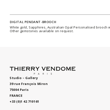
DIGITAL PENDANT-BROOCH
White gold, Sapphires, Australian Opal Personalised brooch w
Other gemstones available on request.
Studio – Gallery
39 rue François Miron
75004 Paris
FRANCE
+33 (0)1 42 710161