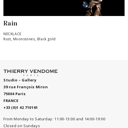
Rain
NECKLACE
Rust, Moonstones, Black gold
Studio – Gallery
39 rue François Miron
75004 Paris
FRANCE
+33 (0)1 42 710161
From Monday to Saturday: 11:00-13:00 and 14:00-19:00
Closed on Sundays