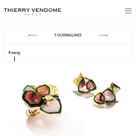
TOURMALINES
Poesy