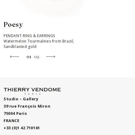
Poesy
PENDANT-RING & EARRINGS
P
Watermelon Tourmalines from Brazil,
W
Sandblasted gold
S
01
02
Studio – Gallery
39 rue François Miron
75004 Paris
FRANCE
+33 (0)1 42 710161