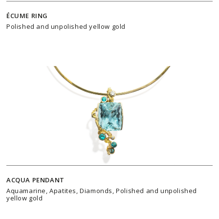
ÉCUME RING
Polished and unpolished yellow gold
ACQUA PENDANT
Aquamarine, Apatites, Diamonds, Polished and unpolished
yellow gold