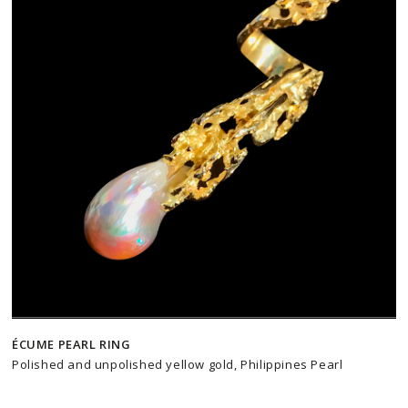
ÉCUME PEARL RING
Polished and unpolished yellow gold, Philippines Pearl