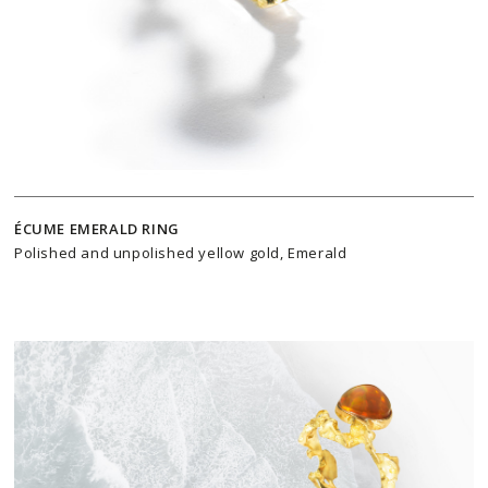
ÉCUME EMERALD RING
Polished and unpolished yellow gold, Emerald