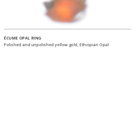
ÉCUME OPAL RING
Polished and unpolished yellow gold, Ethiopian Opal