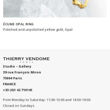
ÉCUME OPAL RING
Polished and unpolished yellow gold, Opal
Studio – Gallery
39 rue François Miron
75004 Paris
FRANCE
+33 (0)1 42 710161
From Monday to Saturday: 11:00-13:00 and 14:00-19:00
Closed on Sundays