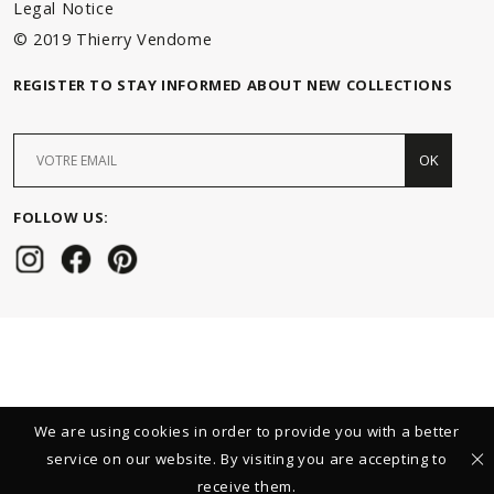
Legal Notice
© 2019 Thierry Vendome
REGISTER TO STAY INFORMED ABOUT NEW COLLECTIONS
OK
FOLLOW US:
We are using cookies in order to provide you with a better
service on our website. By visiting you are accepting to
receive them.