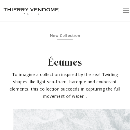
New Collection
Écumes
To imagine a collection inspired by the sea! Twirling
shapes like light sea-foam, baroque and exuberant
elements, this collection succeeds in capturing the full
movement of water…