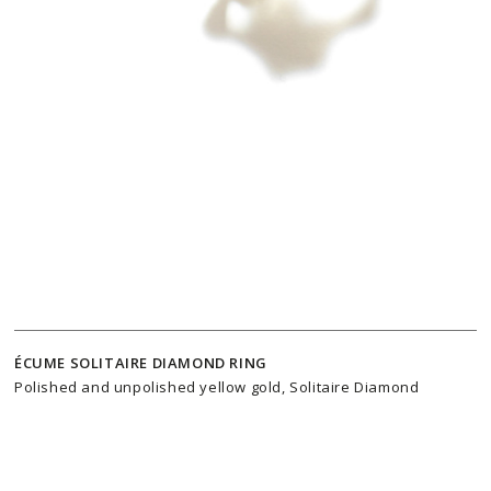
ÉCUME SOLITAIRE DIAMOND RING
Polished and unpolished yellow gold, Solitaire Diamond