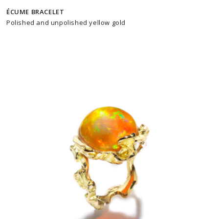
ÉCUME BRACELET
Polished and unpolished yellow gold