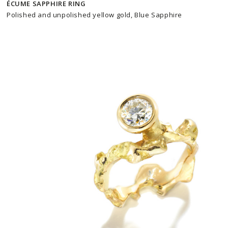
ÉCUME SAPPHIRE RING
Polished and unpolished yellow gold, Blue Sapphire