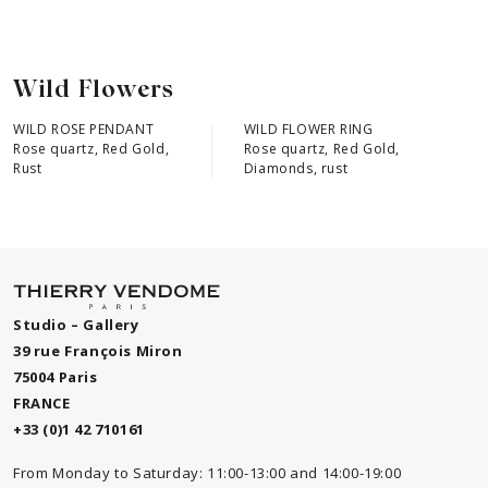
Wild Flowers
WILD ROSE PENDANT
WILD FLOWER RING
Rose quartz, Red Gold,
Rose quartz, Red Gold,
Rust
Diamonds, rust
Studio – Gallery
39 rue François Miron
75004 Paris
FRANCE
+33 (0)1 42 710161
From Monday to Saturday: 11:00-13:00 and 14:00-19:00