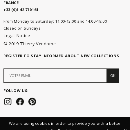
FRANCE
+33 (0)1 42 710161
From Monday to Saturday: 11:00-13:00 and 14:00-19:00
Closed on Sundays
Legal Notice
© 2019 Thierry Vendome
REGISTER TO STAY INFORMED ABOUT NEW COLLECTIONS
OK
FOLLOW US:
We are using cookies in order to provide you with a better