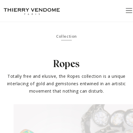
Collection
Ropes
Totally free and elusive, the Ropes collection is a unique
interlacing of gold and gemstones entwined in an artistic
movement that nothing can disturb.