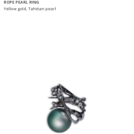
ROPE PEARL RING
Yellow gold, Tahitian pearl