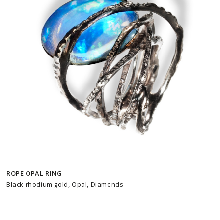
ROPE OPAL RING
Black rhodium gold, Opal, Diamonds