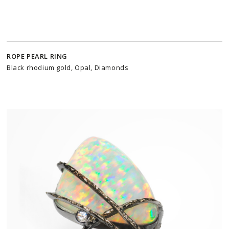
ROPE PEARL RING
Black rhodium gold, Opal, Diamonds