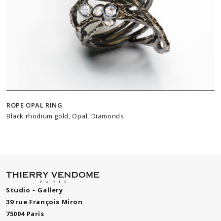
ROPE OPAL RING
Black rhodium gold, Opal, Diamonds
Studio – Gallery
39 rue François Miron
75004 Paris