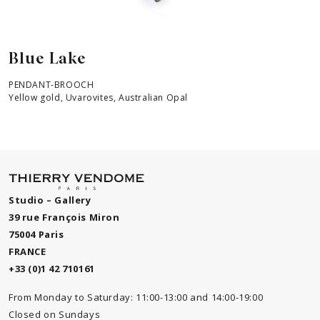
Blue Lake
PENDANT-BROOCH
Yellow gold, Uvarovites, Australian Opal
Studio – Gallery
39 rue François Miron
75004 Paris
FRANCE
+33 (0)1 42 710161
From Monday to Saturday: 11:00-13:00 and 14:00-19:00
Closed on Sundays