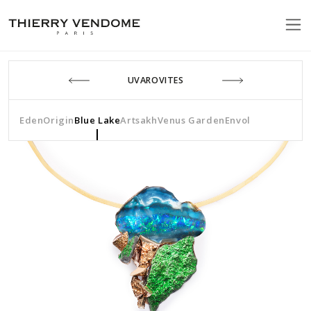
UVAROVITES
Eden
Origin
Blue Lake
Artsakh
Venus Garden
Envol