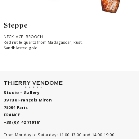
Steppe
NECKLACE- BROOCH
Red rutile quartz from Madagascar, Rust,
Sandblasted gold
Studio – Gallery
39 rue François Miron
75004 Paris
FRANCE
+33 (0)1 42 710161
From Monday to Saturday: 11:00-13:00 and 14:00-19:00