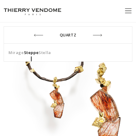
QUARTZ
Mirage
Steppe
Stella