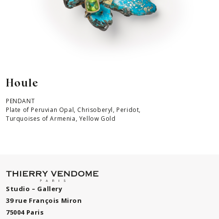
Houle
PENDANT
Plate of Peruvian Opal, Chrisoberyl, Peridot,
Turquoises of Armenia, Yellow Gold
Studio – Gallery
39 rue François Miron
75004 Paris