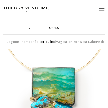
OPALS
Lagoon
Thames
Pépite
Houle
Rivages
Horizon
West Lake
Pebble