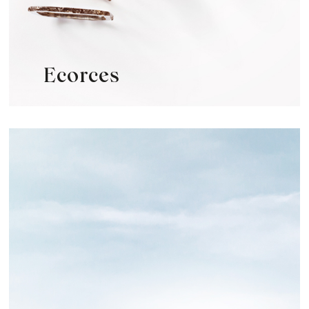
Ecorces