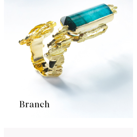
Branch