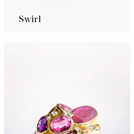
Swirl