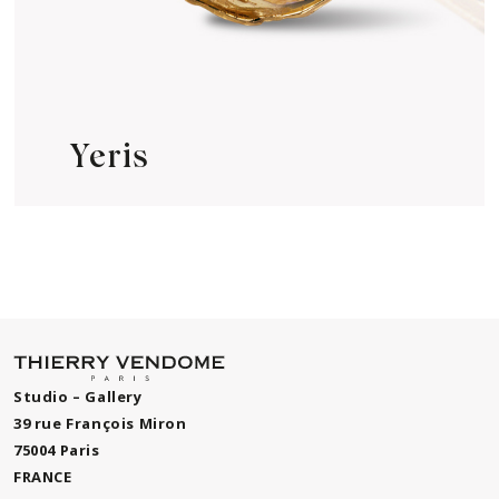
Yeris
Studio – Gallery
39 rue François Miron
75004 Paris
FRANCE