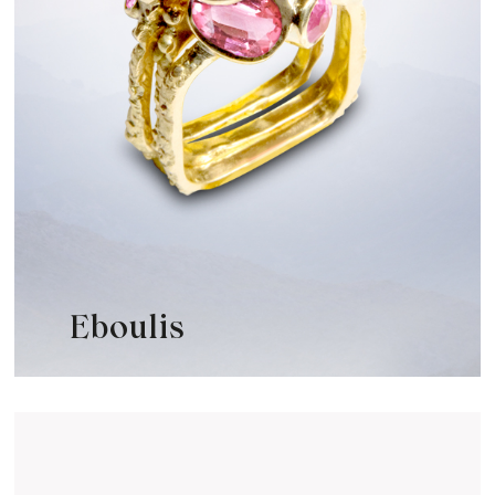
Eboulis