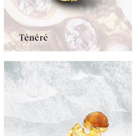
Ténéré