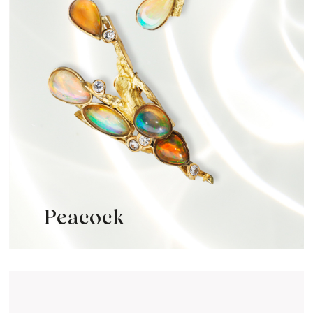
Peacock