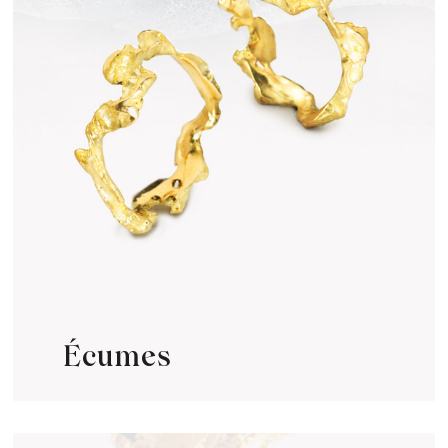
Écumes