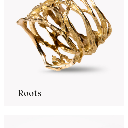
Roots