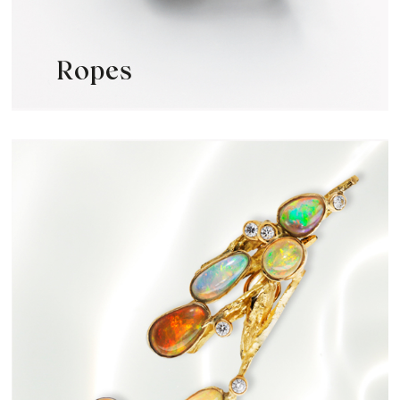
Ropes