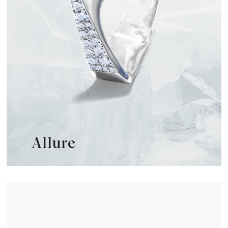
Allure