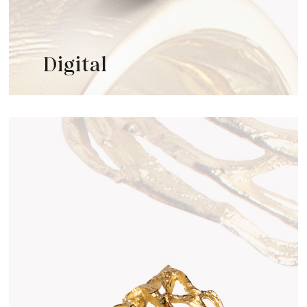
Digital