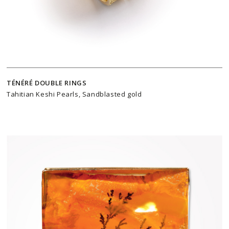
TÉNÉRÉ DOUBLE RINGS
Tahitian Keshi Pearls, Sandblasted gold