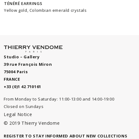
TÉNÉRÉ EARRINGS
Yellow gold, Colombian emerald crystals
Studio – Gallery
39 rue François Miron
75004 Paris
FRANCE
+33 (0)1 42 710161
From Monday to Saturday: 11:00-13:00 and 14:00-19:00
Closed on Sundays
Legal Notice
© 2019 Thierry Vendome
REGISTER TO STAY INFORMED ABOUT NEW COLLECTIONS