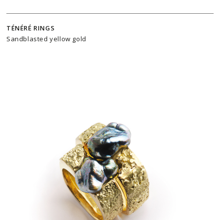
TÉNÉRÉ RINGS
Sandblasted yellow gold