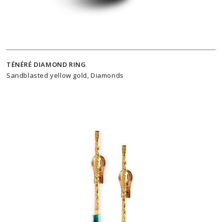
TÉNÉRÉ DIAMOND RING
Sandblasted yellow gold, Diamonds