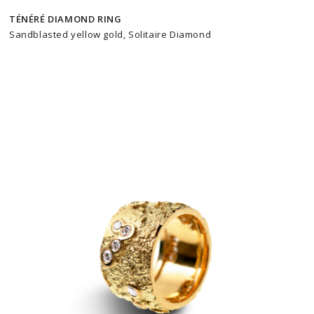
TÉNÉRÉ DIAMOND RING
Sandblasted yellow gold, Solitaire Diamond