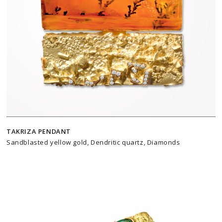
TAKRIZA PENDANT
Sandblasted yellow gold, Dendritic quartz, Diamonds