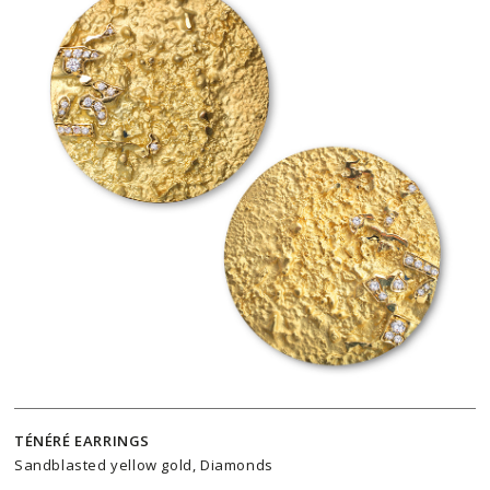
TÉNÉRÉ EARRINGS
Sandblasted yellow gold, Diamonds