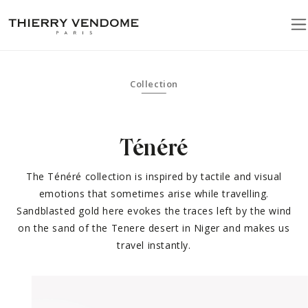
Collection
Ténéré
The Ténéré collection is inspired by tactile and visual
emotions that sometimes arise while travelling.
Sandblasted gold here evokes the traces left by the wind
on the sand of the Tenere desert in Niger and makes us
travel instantly.