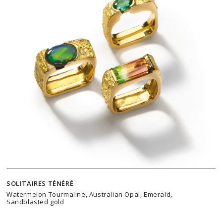
SOLITAIRES TÉNÉRÉ
Watermelon Tourmaline, Australian Opal, Emerald,
Sandblasted gold