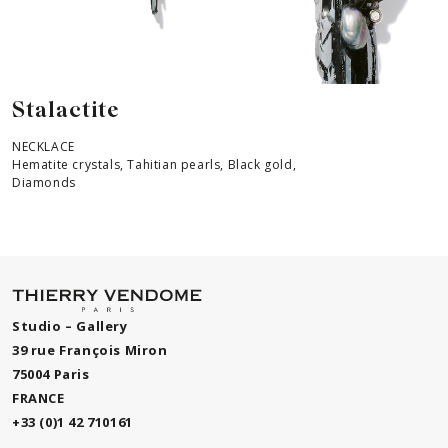
Stalactite
NECKLACE
Hematite crystals, Tahitian pearls, Black gold,
Diamonds
Studio – Gallery
39 rue François Miron
75004 Paris
FRANCE
+33 (0)1 42 710161