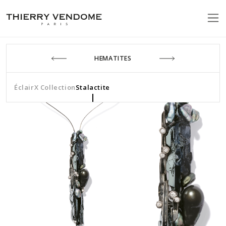
HEMATITES
Éclair
X Collection
Stalactite