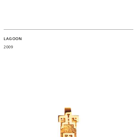
LAGOON
2009