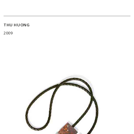
THU HUONG
2009