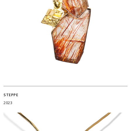
STEPPE
2023