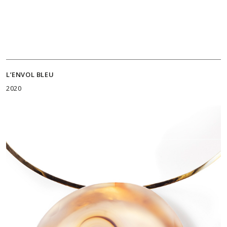
L’ENVOL BLEU
2020