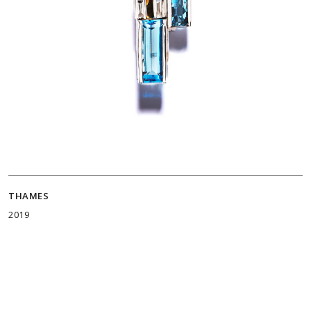
THAMES
2019