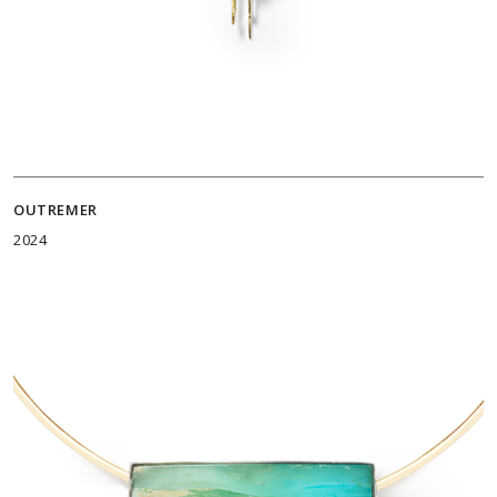
OUTREMER
2024