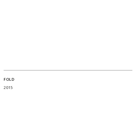
FOLD
2015