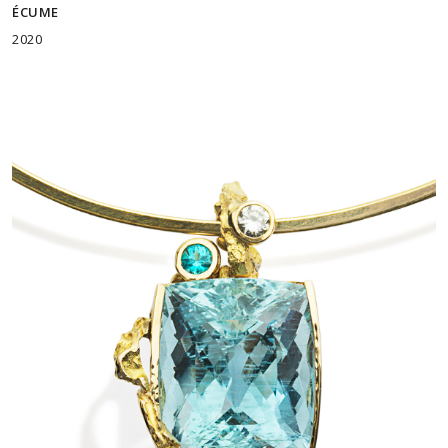
ÉCUME
2020