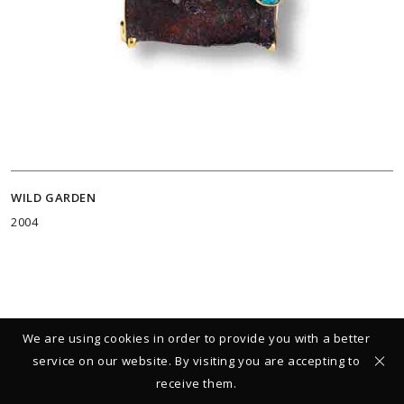
WILD GARDEN
2004
We are using cookies in order to provide you with a better
service on our website. By visiting you are accepting to
receive them.