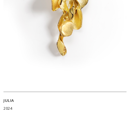
JULIA
2024