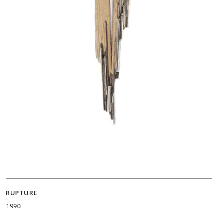
RUPTURE
1990