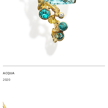
ACQUA
2020