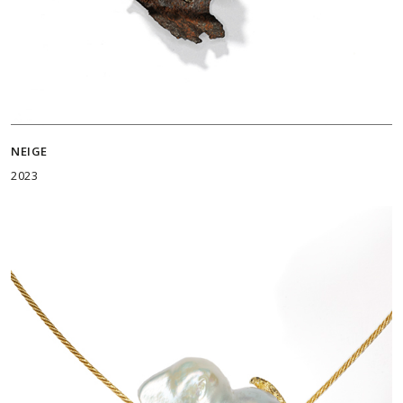
NEIGE
2023