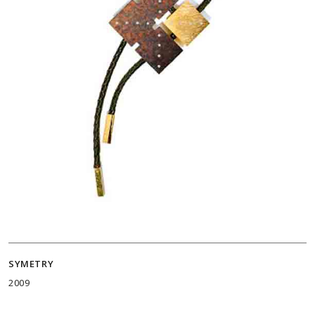
SYMETRY
2009