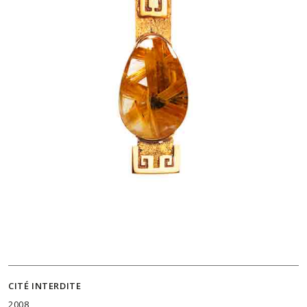
CITÉ INTERDITE
2008