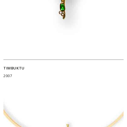
TIMBUKTU
2007