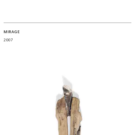
MIRAGE
2007