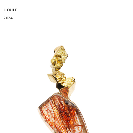
HOULE
2024