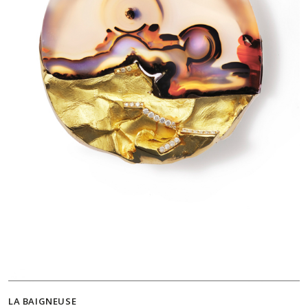
LA BAIGNEUSE