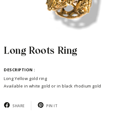
Long Roots Ring
DESCRIPTION :
Long Yellow gold ring
Available in white gold or in black rhodium gold
SHARE
PIN IT