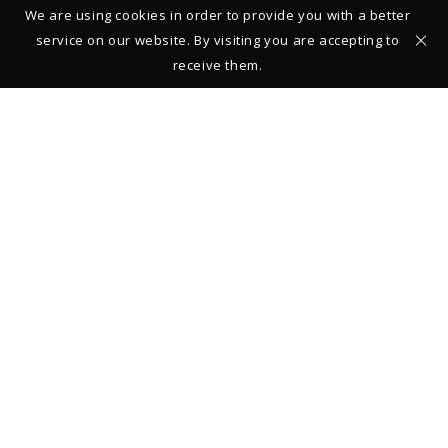
We are using cookies in order to provide you with a better
service on our website. By visiting you are accepting to
receive them.
Studio – Gallery
39 rue François Miron
75004 Paris
FRANCE
+33 (0)1 42 710161
From Monday to Saturday: 11:00-13:00 and 14:00-19:00
Closed on Sundays
Legal Notice
© 2019 Thierry Vendome
REGISTER TO STAY INFORMED ABOUT NEW COLLECTIONS