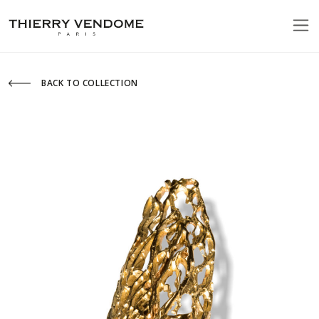
BACK TO COLLECTION