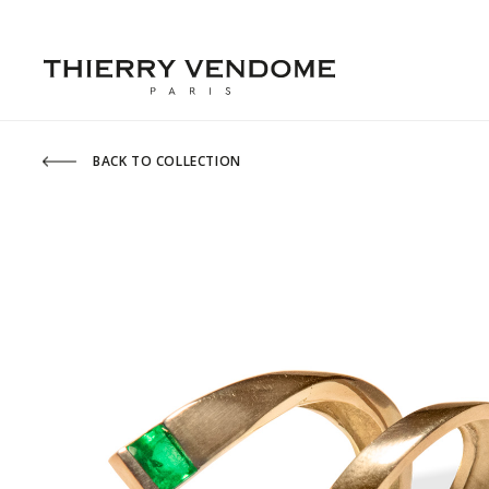
BACK TO COLLECTION