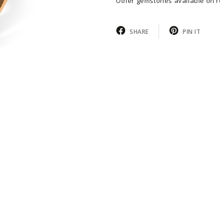
Other gemstones available on r
SHARE
PIN IT