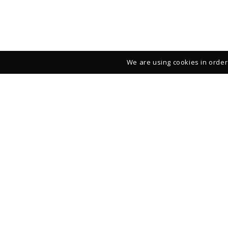
We are using cookies in order 
Studio – Gallery
39 rue François Miron
75004 Paris
FRANCE
+33 (0)1 42 710161
From Monday to Saturday: 11:00-13:00 and 14:00-19:00