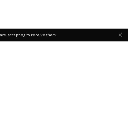
 are accepting to receive them.
 ABOUT NEW COLLECTIONS
FOLLOW US:
OK