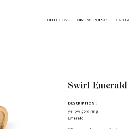
COLLECTIONS
MINERAL POESIES
CATEG
Swirl Emerald
DESCRIPTION :
yellow gold ring
Emerald