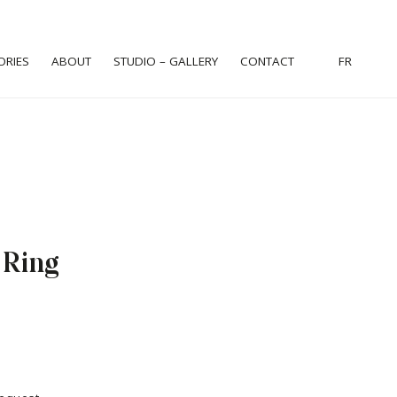
ORIES
ABOUT
STUDIO – GALLERY
CONTACT
FR
 Ring