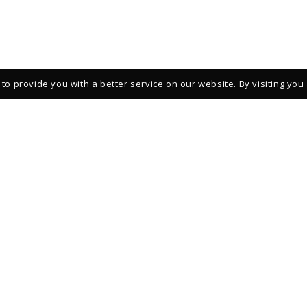
to provide you with a better service on our website. By visiting you
REGISTER TO STAY INFORMED