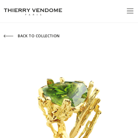
BACK TO COLLECTION