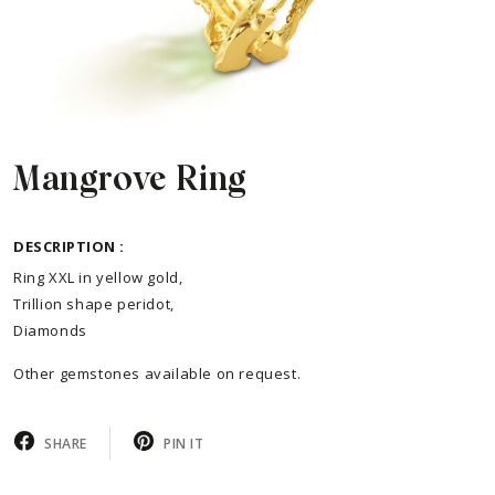
Mangrove Ring
DESCRIPTION :
Ring XXL in yellow gold,
Trillion shape peridot,
Diamonds
Other gemstones available on request.
SHARE
PIN IT