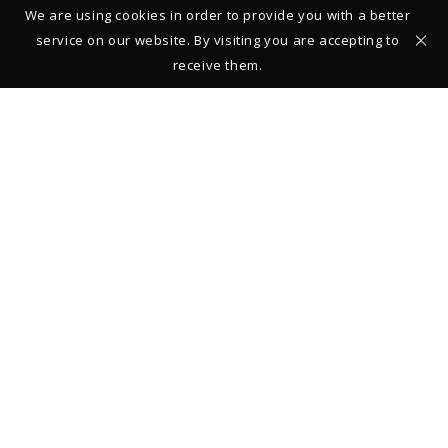
We are using cookies in order to provide you with a better
service on our website. By visiting you are accepting to
receive them.
Studio – Gallery
39 rue François Miron
75004 Paris
FRANCE
+33 (0)1 42 710161
From Monday to Saturday: 11:00-13:00 and 14:00-19:00
Closed on Sundays
Legal Notice
© 2019 Thierry Vendome
REGISTER TO STAY INFORMED ABOUT NEW COLLECTIONS