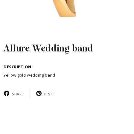
Allure Wedding band
DESCRIPTION :
Yellow gold wedding band
SHARE
PIN IT