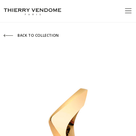
BACK TO COLLECTION