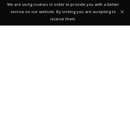
We are using cookies in order to provide you with a better
service on our website. By visiting you are accepting to
receive them.
Studio – Gallery
39 rue François Miron
75004 Paris
FRANCE
+33 (0)1 42 710161
From Monday to Saturday: 11:00-13:00 and 14:00-19:00
Closed on Sundays
Legal Notice
© 2019 Thierry Vendome
REGISTER TO STAY INFORMED ABOUT NEW COLLECTIONS